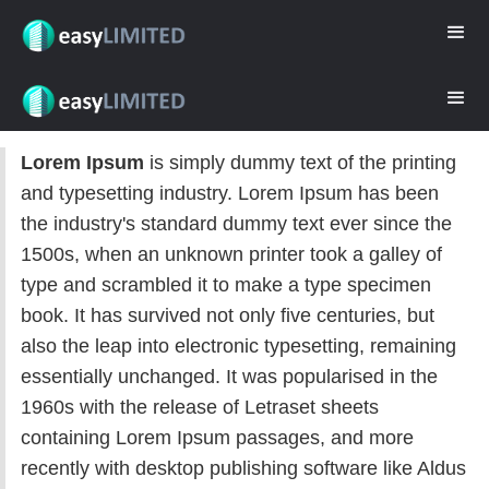
Lorem Ipsum
is simply dummy text of the printing
and typesetting industry. Lorem Ipsum has been
the industry's standard dummy text ever since the
1500s, when an unknown printer took a galley of
type and scrambled it to make a type specimen
book. It has survived not only five centuries, but
also the leap into electronic typesetting, remaining
essentially unchanged. It was popularised in the
1960s with the release of Letraset sheets
containing Lorem Ipsum passages, and more
recently with desktop publishing software like Aldus