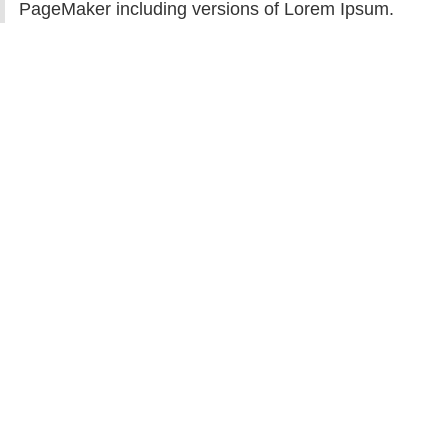
PageMaker including versions of Lorem Ipsum.